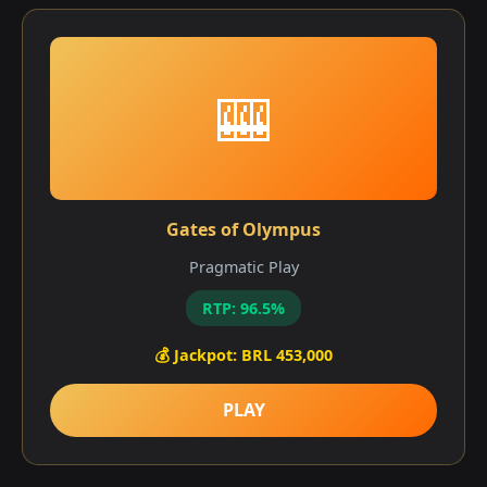
🎰
Gates of Olympus
Pragmatic Play
RTP: 96.5%
💰 Jackpot: BRL 453,000
PLAY