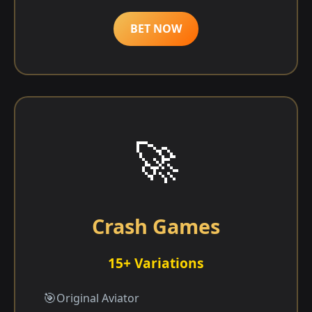
BET NOW
🚀
Crash Games
15+ Variations
Original Aviator