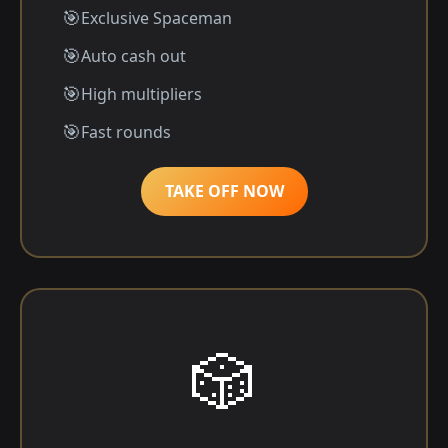
Exclusive Spaceman
Auto cash out
High multipliers
Fast rounds
TAKE OFF NOW
🎲