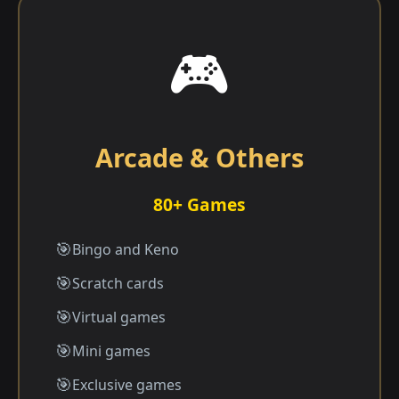
🎮
Arcade & Others
80+ Games
Bingo and Keno
Scratch cards
Virtual games
Mini games
Exclusive games