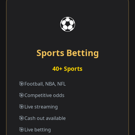
⚽
Sports Betting
40+ Sports
Football, NBA, NFL
Competitive odds
Live streaming
Cash out available
Live betting