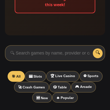
this week!
🔍
🏆 Live Casino
⚽ Sports
🎯 All
🎰 Slots
🎮 Arcade
🚀 Crash Games
🎲 Table
🔥 Popular
🆕 New