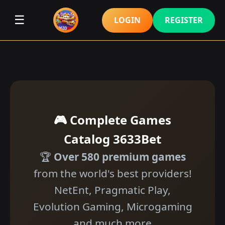
☰
LOGIN
REGISTER
🎮 Complete Games
Catalog 3633Bet
🏆
Over 580 premium games
from the world's best providers!
NetEnt, Pragmatic Play,
Evolution Gaming, Microgaming
and much more