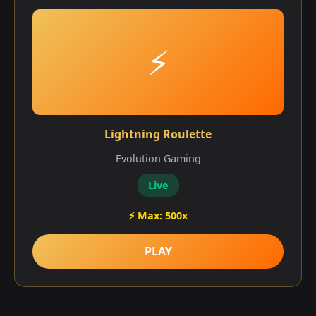
⚡
Lightning Roulette
Evolution Gaming
Live
⚡ Max: 500x
PLAY