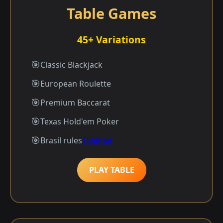
Table Games
45+ Variations
Classic Blackjack
European Roulette
Premium Baccarat
Texas Hold'em Poker
Brasil rules
1558Bet
PLAY TABLE