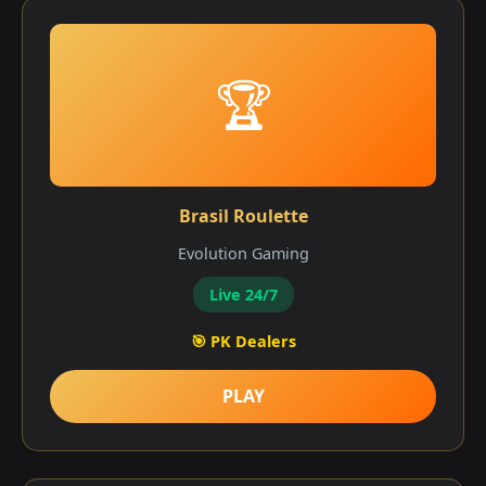
🏆
Brasil Roulette
Evolution Gaming
Live 24/7
🎯 PK Dealers
PLAY