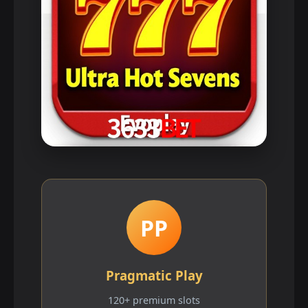
PP
Pragmatic Play
120+ premium slots