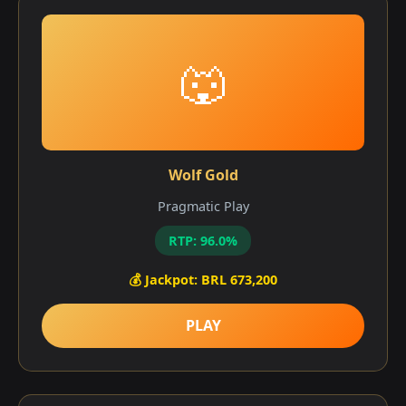
🐺
Wolf Gold
Pragmatic Play
RTP: 96.0%
💰 Jackpot: BRL 673,200
PLAY