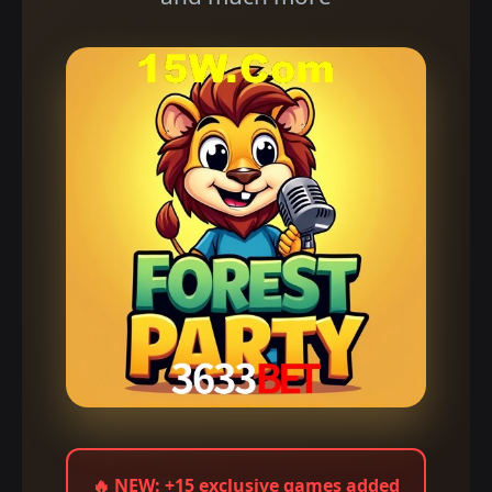
🔥
NEW:
+15 exclusive games added