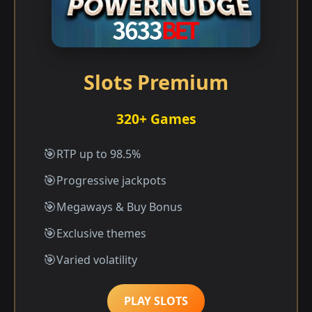
Slots Premium
320+ Games
RTP up to 98.5%
Progressive jackpots
Megaways & Buy Bonus
Exclusive themes
Varied volatility
PLAY SLOTS