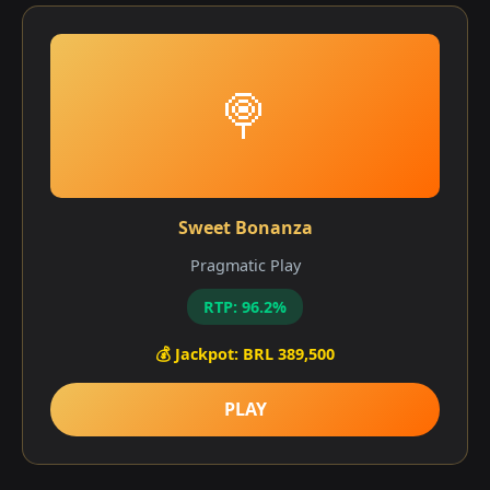
🍭
Sweet Bonanza
Pragmatic Play
RTP: 96.2%
💰 Jackpot: BRL 389,500
PLAY