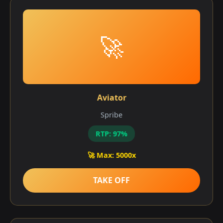
🚀
Aviator
Spribe
RTP: 97%
🚀 Max: 5000x
TAKE OFF