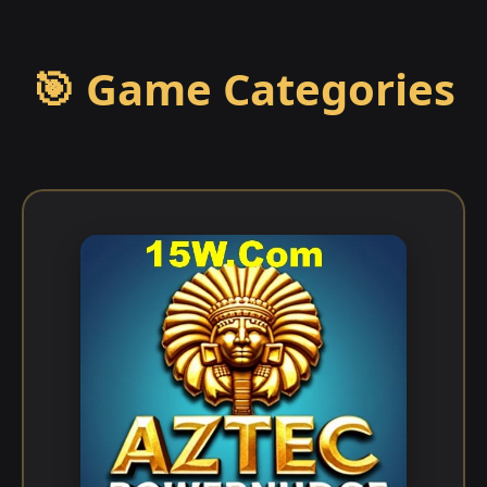
🎯 Game Categories