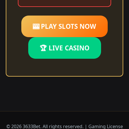
🎰 PLAY SLOTS NOW
🏆 LIVE CASINO
© 2026 3633Bet. All rights reserved. | Gaming License