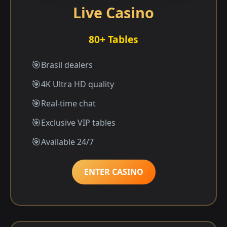
Live Casino
80+ Tables
Brasil dealers
4K Ultra HD quality
Real-time chat
Exclusive VIP tables
Available 24/7
ENTER CASINO