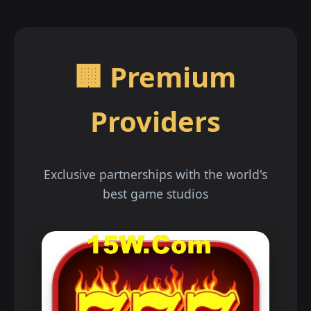
🏢 Premium
Providers
Exclusive partnerships with the world's
best game studios