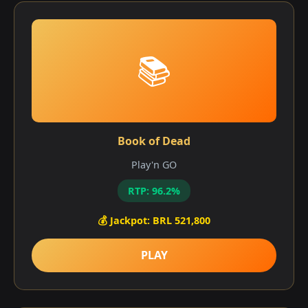
📚
Book of Dead
Play'n GO
RTP: 96.2%
💰 Jackpot: BRL 521,800
PLAY