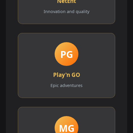
NetEnt
Innovation and quality
PG
Play'n GO
Epic adventures
MG