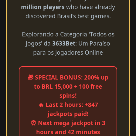
million players
who have already
discovered Brasil's best games.
Explorando a Categoria 'Todos os
Jogos' da
3633Bet
: Um Paraíso
para os Jogadores Online
🎁 SPECIAL BONUS: 200% up
to BRL 15,000 + 100 free
spins!
🔥 Last 2 hours: +847
jackpots paid!
⏰ Next mega jackpot in 3
hours and 42 minutes