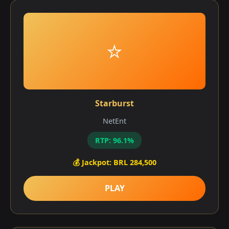
⭐
Starburst
NetEnt
RTP: 96.1%
💰 Jackpot: BRL 284,500
PLAY