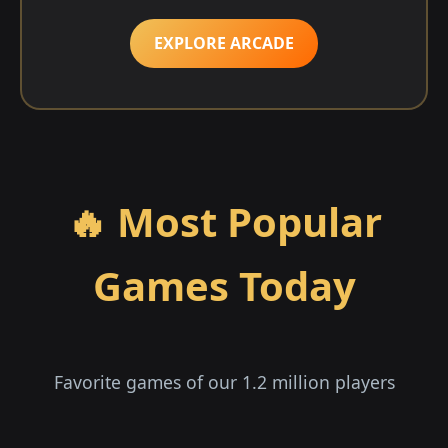
EXPLORE ARCADE
🔥 Most Popular
Games Today
Favorite games of our 1.2 million players