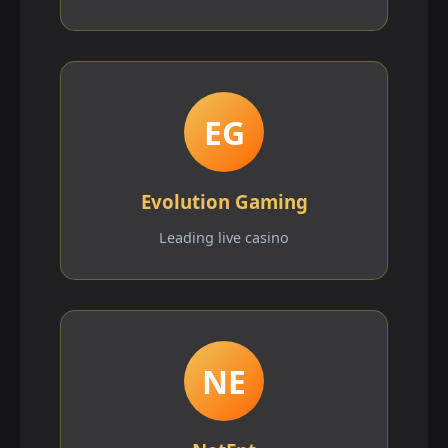
EG
Evolution Gaming
Leading live casino
NE