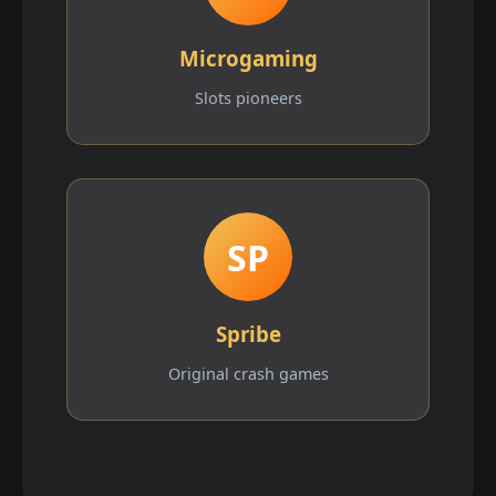
Microgaming
Slots pioneers
SP
Spribe
Original crash games