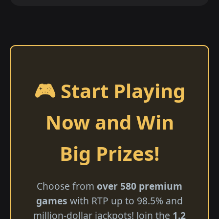
🎮 Start Playing
Now and Win
Big Prizes!
Choose from
over 580 premium
games
with RTP up to 98.5% and
million-dollar jackpots! Join the
1.2